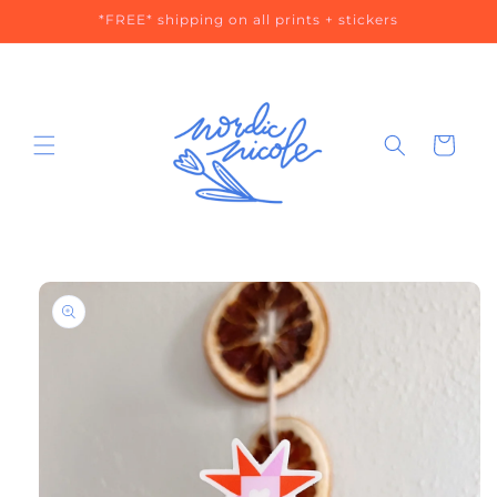
Skip to
*FREE* shipping on all prints + stickers
content
Cart
Skip to
product
information