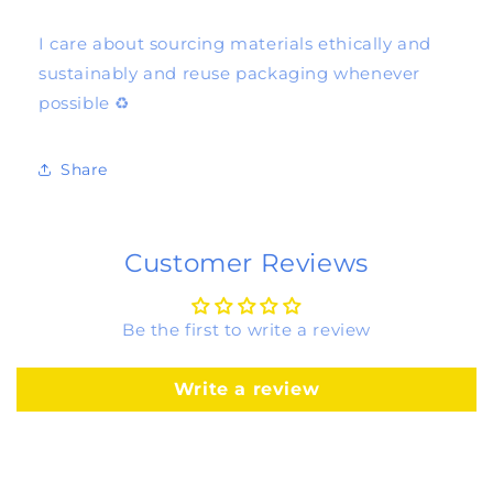
I care about sourcing materials ethically and
sustainably and reuse packaging whenever
possible ♻️
Share
Customer Reviews
Be the first to write a review
Write a review