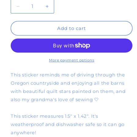
Decrease
Increase
quantity
quantity
Add to cart
for
for
quilt
quilt
star
star
sticker
sticker
More payment options
(red/pink)
(red/pink)
This sticker reminds me of driving through the
Oregon countryside and enjoying all the barns
with beautiful quilt stars painted on them, and
also my grandma's love of sewing 🤍
This sticker measures 1.5" x 1.42". It's
weatherproof and dishwasher safe so it can go
anywhere!