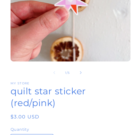
Open
of
media
1
/
5
1
MY STORE
quilt star sticker
in
modal
(red/pink)
Regular
$3.00 USD
price
Quantity
Quantity