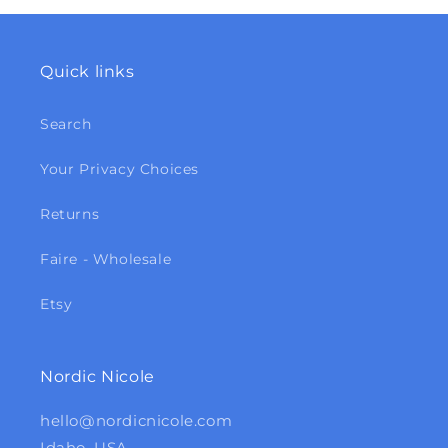
Quick links
Search
Your Privacy Choices
Returns
Faire - Wholesale
Etsy
Nordic Nicole
hello@nordicnicole.com
Idaho, USA