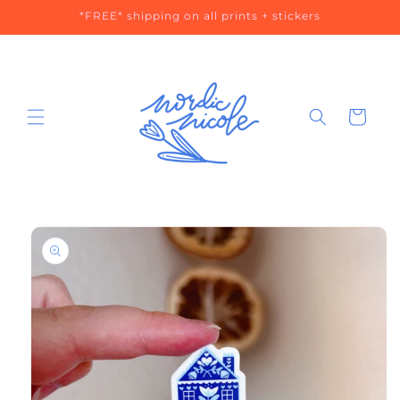
Skip to
*FREE* shipping on all prints + stickers
content
Cart
Skip to
product
information