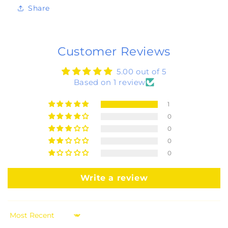
Share
Customer Reviews
5.00 out of 5
Based on 1 review
1
0
0
0
0
Write a review
Sort by