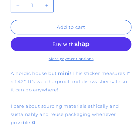
Decrease
Increase
quantity
quantity
Add to cart
for
for
*mini*
*mini*
blue
blue
house
house
More payment options
sticker
sticker
A nordic house but
mini
! This sticker measures 1″
× 1.42″. It's weatherproof and dishwasher safe so
it can go anywhere!
I care about sourcing materials ethically and
sustainably and reuse packaging whenever
possible ♻️