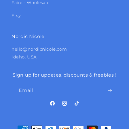
Faire - Wholesale
Etsy
Nordic Nicole
hello@nordicnicole.com
Idaho, USA
Sign up for updates, discounts & freebies !
Email
Facebook
Instagram
TikTok
Payment