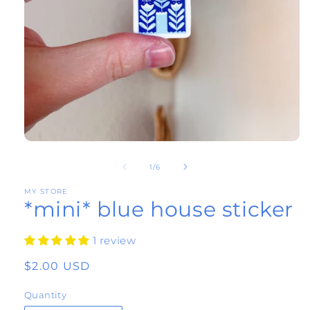
Open
of
media
1
/
6
1
MY STORE
*mini* blue house sticker
in
modal
1 review
Regular
$2.00 USD
price
Quantity
Quantity