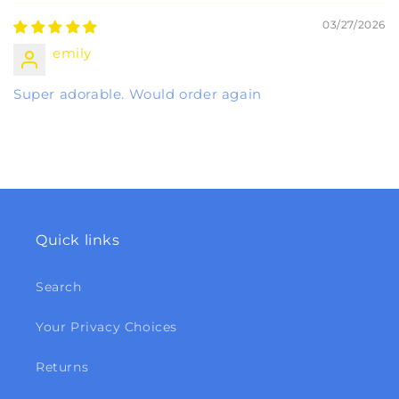
03/27/2026
emily
Super adorable. Would order again
Quick links
Search
Your Privacy Choices
Returns