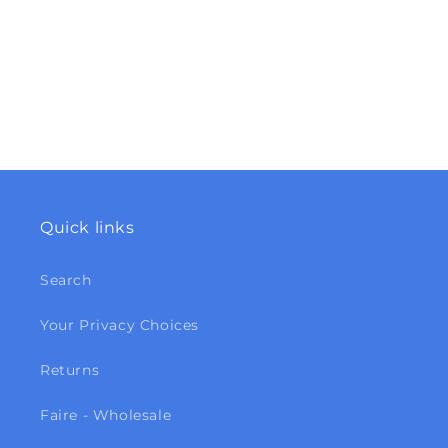
Quick links
Search
Your Privacy Choices
Returns
Faire - Wholesale