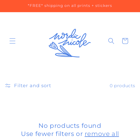
Skip to
*FREE* shipping on all prints + stickers
content
Cart
Filter and sort
0 products
No products found
Use fewer filters or
remove all