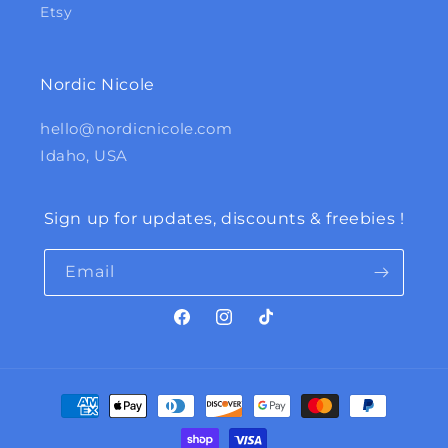
Etsy
Nordic Nicole
hello@nordicnicole.com
Idaho, USA
Sign up for updates, discounts & freebies !
Email
Facebook
Instagram
TikTok
Payment
methods